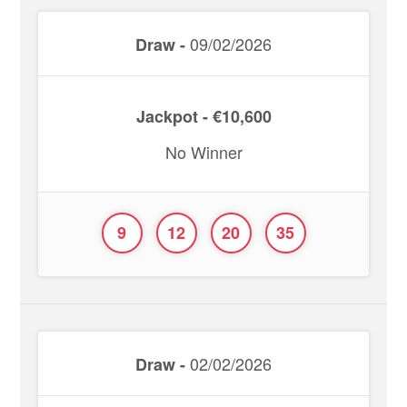
09/02/2026
Draw -
Jackpot - €10,600
No Winner
9
12
20
35
02/02/2026
Draw -