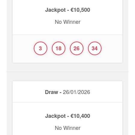
Jackpot - €10,500
No Winner
3
18
26
34
26/01/2026
Draw -
Jackpot - €10,400
No Winner