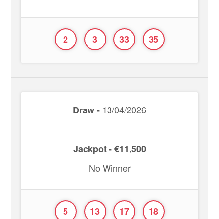
2
3
33
35
13/04/2026
Draw -
Jackpot - €11,500
No Winner
5
13
17
18