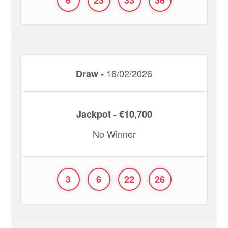
6
23
33
36
16/02/2026
Draw -
Jackpot - €10,700
No Winner
3
6
22
26