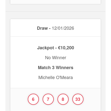
12/01/2026
Draw -
Jackpot - €10,200
No Winner
Match 3 Winners
Michelle O'Meara
6
7
8
33