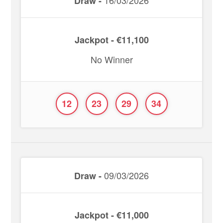
16/03/2026
Draw -
Jackpot - €11,100
No Winner
12
23
29
34
09/03/2026
Draw -
Jackpot - €11,000