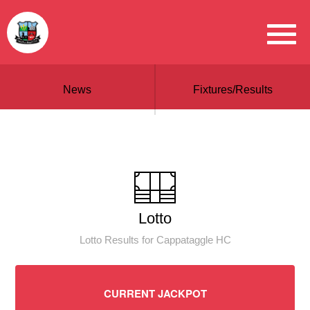
News
Fixtures/Results
Lotto
Lotto Results for Cappataggle HC
CURRENT JACKPOT