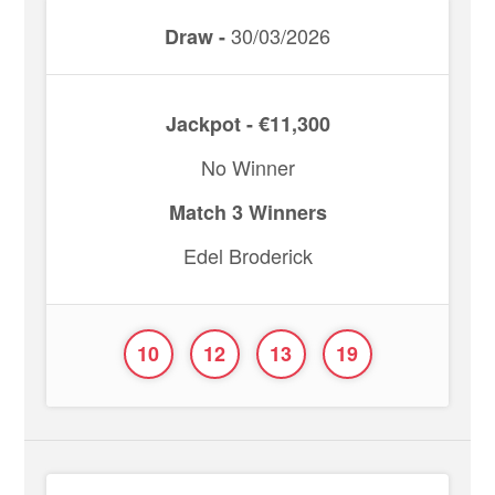
30/03/2026
Draw -
Jackpot - €11,300
No Winner
Match 3 Winners
Edel Broderick
10
12
13
19