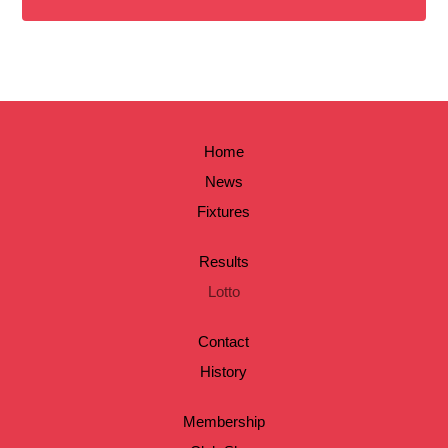
Home
News
Fixtures
Results
Lotto
Contact
History
Membership