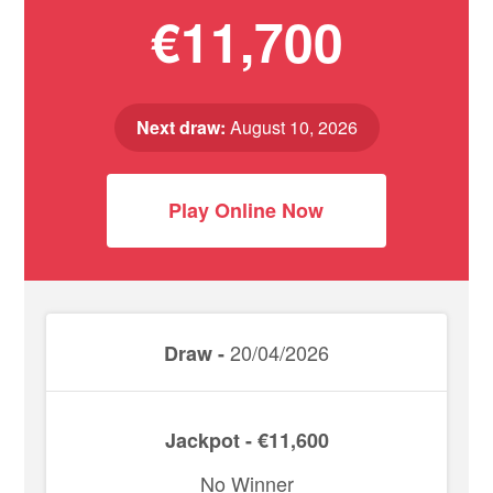
€11,700
Next draw:
August 10, 2026
Play Online Now
20/04/2026
Draw -
Jackpot - €11,600
No Winner