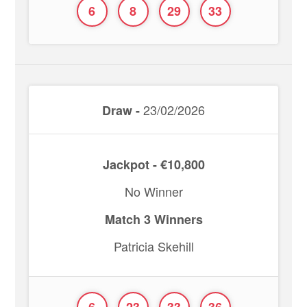
6
8
29
33
23/02/2026
Draw -
Jackpot - €10,800
No Winner
Match 3 Winners
Patricia Skehill