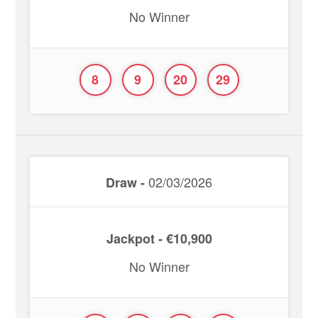
No Winner
8
9
20
29
02/03/2026
Draw -
Jackpot - €10,900
No Winner