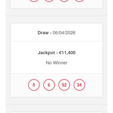
06/04/2026
Draw -
Jackpot - €11,400
No Winner
5
6
32
34