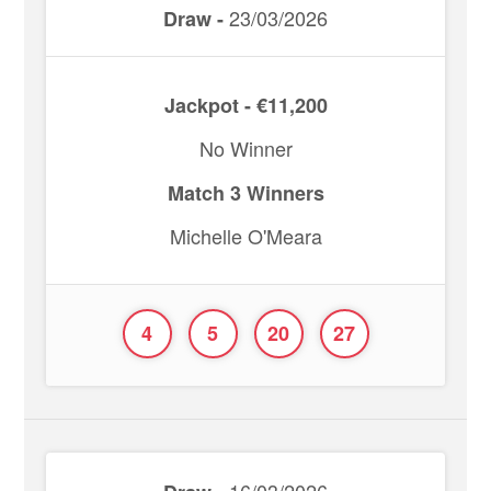
23/03/2026
Draw -
Jackpot - €11,200
No Winner
Match 3 Winners
Michelle O'Meara
4
5
20
27