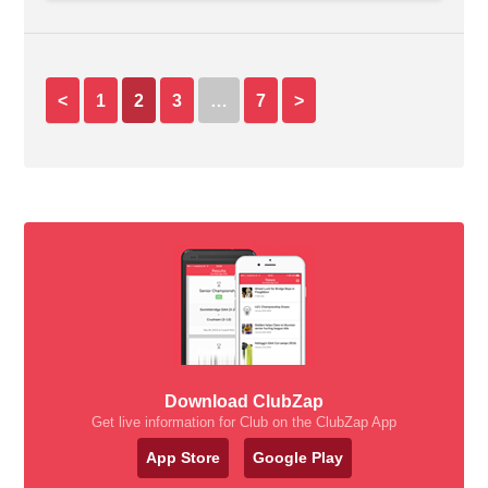
<
1
2
3
…
7
>
Download ClubZap
Get live information for Club on the ClubZap App
App Store
Google Play