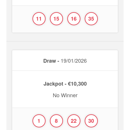
11
15
16
35
19/01/2026
Draw -
Jackpot - €10,300
No Winner
1
8
22
30