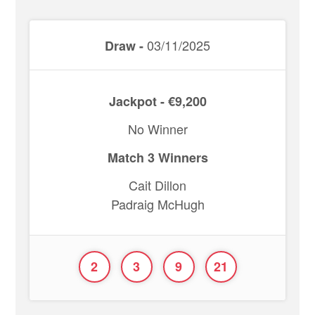
03/11/2025
Draw -
Jackpot - €9,200
No Winner
Match 3 Winners
Cait Dillon
Padraig McHugh
2
3
9
21