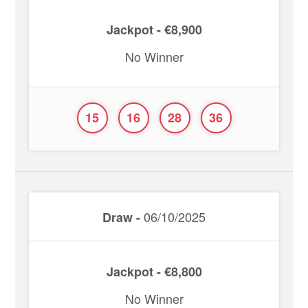
Jackpot - €8,900
No Winner
15
16
28
36
06/10/2025
Draw -
Jackpot - €8,800
No Winner