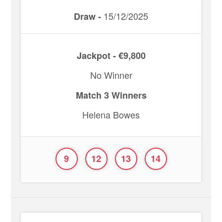
15/12/2025
Draw -
Jackpot - €9,800
No Winner
Match 3 Winners
Helena Bowes
9
12
13
14