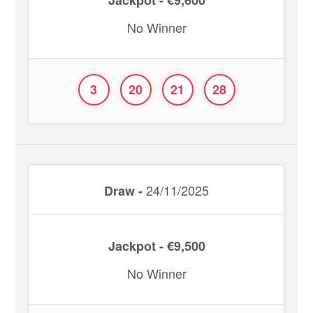
Jackpot - €9,600
No Winner
3
20
21
28
24/11/2025
Draw -
Jackpot - €9,500
No Winner