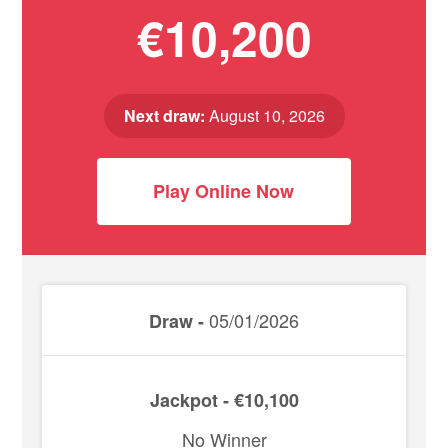
€10,200
Next draw:
August 10, 2026
Play Online Now
05/01/2026
Draw -
Jackpot - €10,100
No Winner