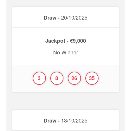
20/10/2025
Draw -
Jackpot - €9,000
No Winner
3
8
26
35
13/10/2025
Draw -