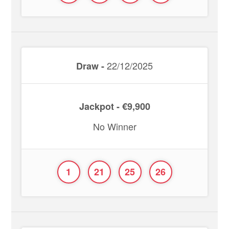
22/12/2025
Draw -
Jackpot - €9,900
No Winner
1
21
25
26