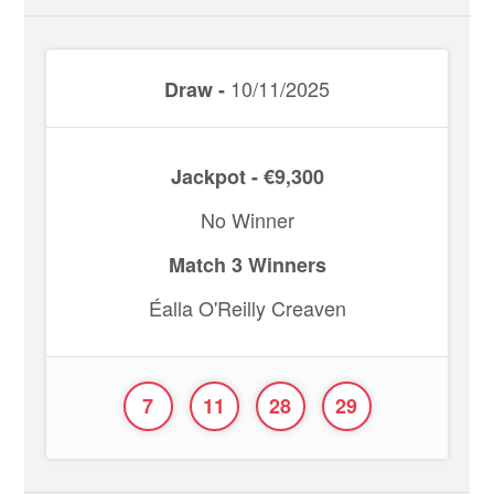
10/11/2025
Draw -
Jackpot - €9,300
No Winner
Match 3 Winners
Éalla O'Reilly Creaven
7
11
28
29