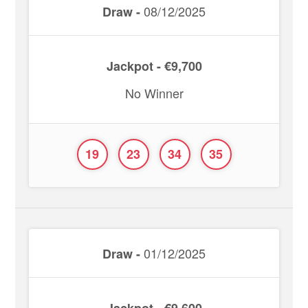
08/12/2025
Draw -
Jackpot - €9,700
No Winner
19
23
34
35
01/12/2025
Draw -