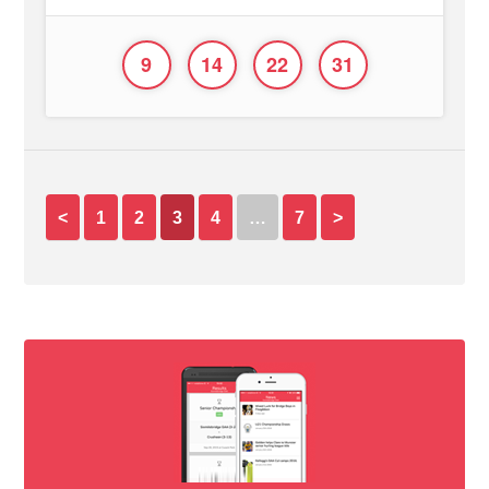
9
14
22
31
<
1
2
3
4
…
7
>