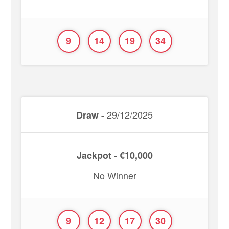
9
14
19
34
29/12/2025
Draw -
Jackpot - €10,000
No Winner
9
12
17
30