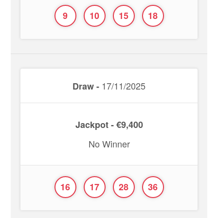
9
10
15
18
17/11/2025
Draw -
Jackpot - €9,400
No Winner
16
17
28
36