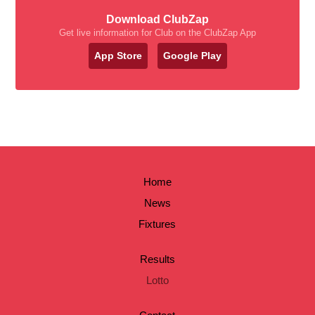
Download ClubZap
Get live information for Club on the ClubZap App
App Store
Google Play
Home
News
Fixtures
Results
Lotto