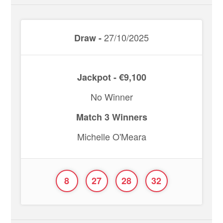
27/10/2025
Draw -
Jackpot - €9,100
No Winner
Match 3 Winners
Michelle O'Meara
8
27
28
32