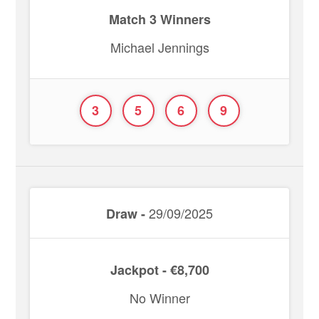
Match 3 Winners
Michael Jennings
3
5
6
9
29/09/2025
Draw -
Jackpot - €8,700
No Winner