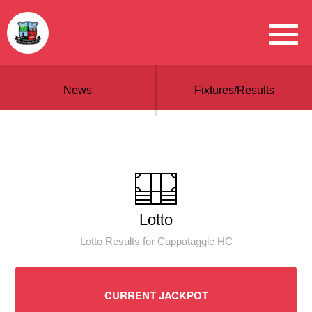
News
Fixtures/Results
Lotto
Lotto Results for Cappataggle HC
CURRENT JACKPOT