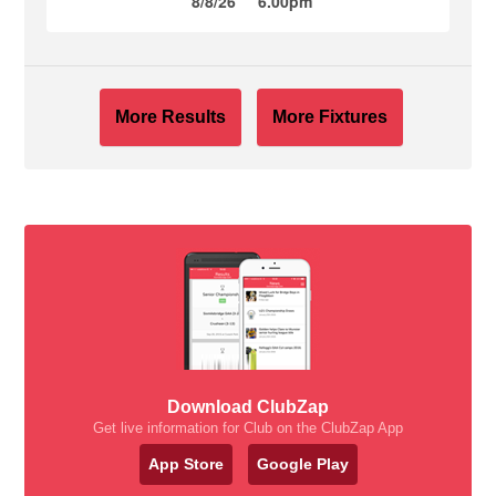
8/8/26
6.00pm
More Results
More Fixtures
Download ClubZap
Get live information for Club on the ClubZap App
App Store
Google Play