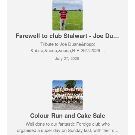
Farewell to club Stalwart - Joe Duane
​Tribute to Joe Duane​&nbsp;
&nbsp;&nbsp;&nbsp;RIP 26/7/2026 ...
July 27, 2026
Colour Run and Cake Sale
Well done to our fantastic Foroige club who
organised a super day on Sunday last, with their c...