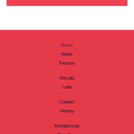
Home
News
Fixtures
Results
Lotto
Contact
History
Membership