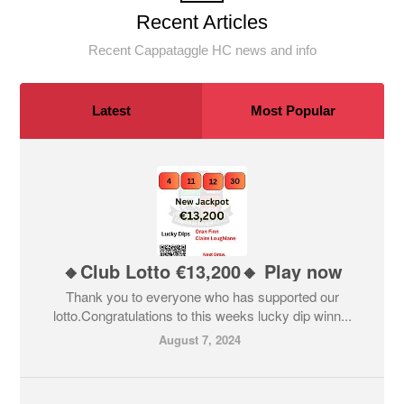
Recent Articles
Recent Cappataggle HC news and info
Latest
Most Popular
🔸Club Lotto €13,200🔸 Play now
Thank you to everyone who has supported our
lotto.Congratulations to this weeks lucky dip winn...
August 7, 2024