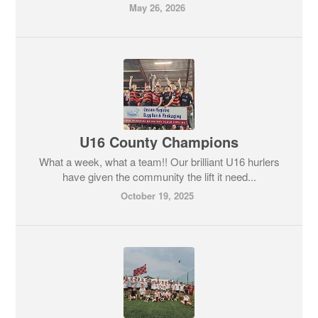
May 26, 2026
U16 County Champions
What a week, what a team!! Our brilliant U16 hurlers
have given the community the lift it need...
October 19, 2025