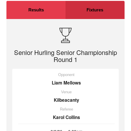
Results
Fixtures
Senior Hurling Senior Championship
Round 1
Opponent
Liam Mellows
Venue
Kilbeacanty
Referee
Karol Collins