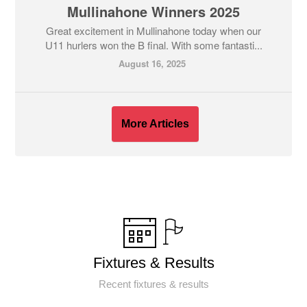
Mullinahone Winners 2025
Great excitement in Mullinahone today when our
U11 hurlers won the B final. With some fantasti...
August 16, 2025
More Articles
Fixtures & Results
Recent fixtures & results