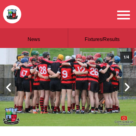
News
Fixtures/Results
1
/
4