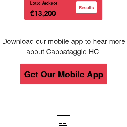
Lotto Jackpot:
Results
€13,200
Download our mobile app to hear more
about Cappataggle HC.
Get Our Mobile App