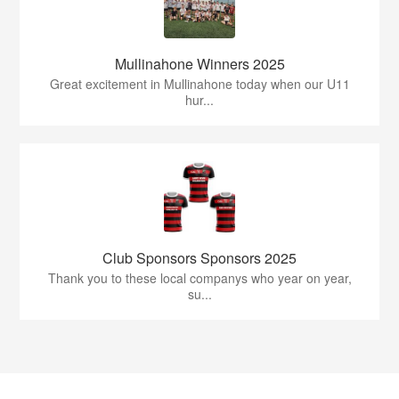
Mullinahone Winners 2025
Great excitement in Mullinahone today when our U11
hur...
Club Sponsors Sponsors 2025
Thank you to these local companys who year on year,
su...