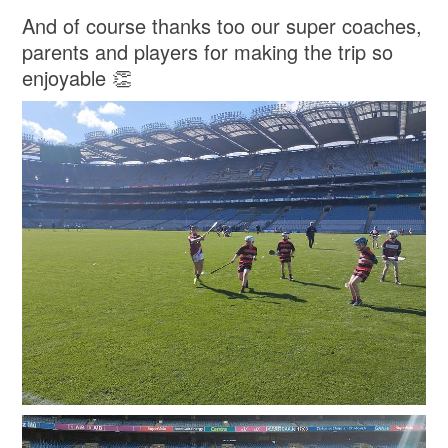
And of course thanks too our super coaches,
parents and players for making the trip so
enjoyable 👏