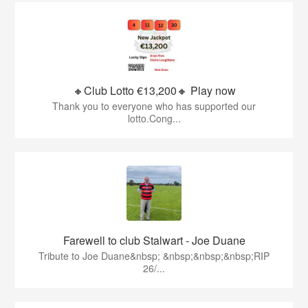
🔸Club Lotto €13,200🔸 Play now
Thank you to everyone who has supported our
lotto.Cong...
Farewell to club Stalwart - Joe Duane
​Tribute to Joe Duane​&nbsp; &nbsp;&nbsp;&nbsp;RIP
26/...