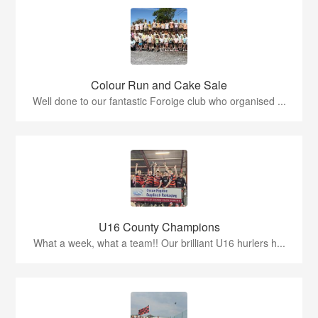
Colour Run and Cake Sale
Well done to our fantastic Foroige club who organised ...
U16 County Champions
What a week, what a team!! Our brilliant U16 hurlers h...