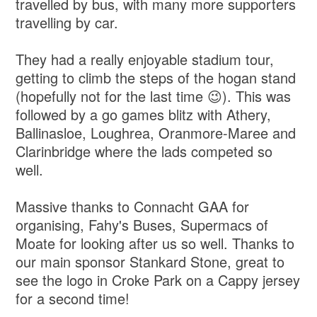
travelled by bus, with many more supporters
travelling by car.
They had a really enjoyable stadium tour,
getting to climb the steps of the hogan stand
(hopefully not for the last time 😉). This was
followed by a go games blitz with Athery,
Ballinasloe, Loughrea, Oranmore-Maree and
Clarinbridge where the lads competed so
well.
Massive thanks to Connacht GAA for
organising, Fahy's Buses, Supermacs of
Moate for looking after us so well. Thanks to
our main sponsor Stankard Stone, great to
see the logo in Croke Park on a Cappy jersey
for a second time!