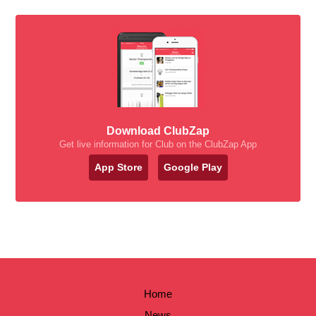
Download ClubZap
Get live information for Club on the ClubZap App
App Store
Google Play
Home
News