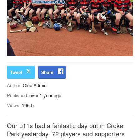
Tweet
Share
Author:
Club Admin
Published:
over 1 year ago
Views:
1950+
Our u11s had a fantastic day out in Croke
Park yesterday. 72 players and supporters