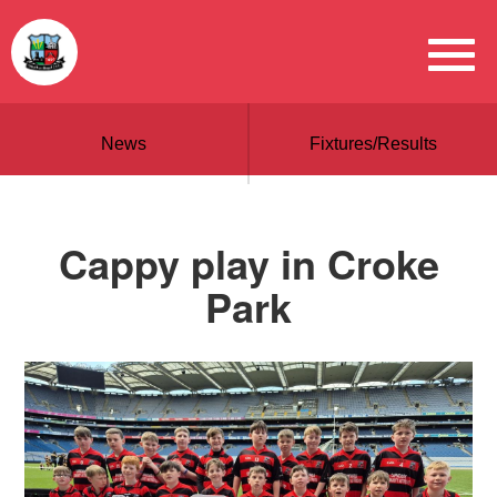
News
Fixtures/Results
Cappy play in Croke
Park