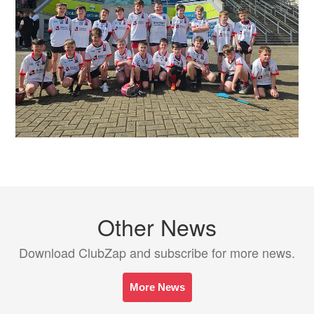
Other News
Download ClubZap and subscribe for more news.
More News