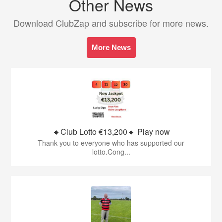
Other News
Download ClubZap and subscribe for more news.
More News
🔸Club Lotto €13,200🔸 Play now
Thank you to everyone who has supported our
lotto.Cong...