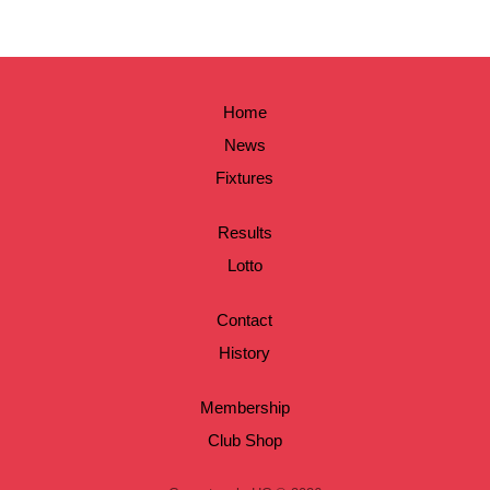
Home
News
Fixtures
Results
Lotto
Contact
History
Membership
Club Shop