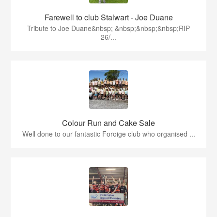
Farewell to club Stalwart - Joe Duane
​Tribute to Joe Duane​&nbsp; &nbsp;&nbsp;&nbsp;RIP
26/...
Colour Run and Cake Sale
Well done to our fantastic Foroige club who organised ...