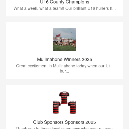
U16 County Champions
What a week, what a team!! Our brilliant U16 hurlers h...
Mullinahone Winners 2025
Great excitement in Mullinahone today when our U11
hur...
Club Sponsors Sponsors 2025
Thank you to these local companys who year on year,