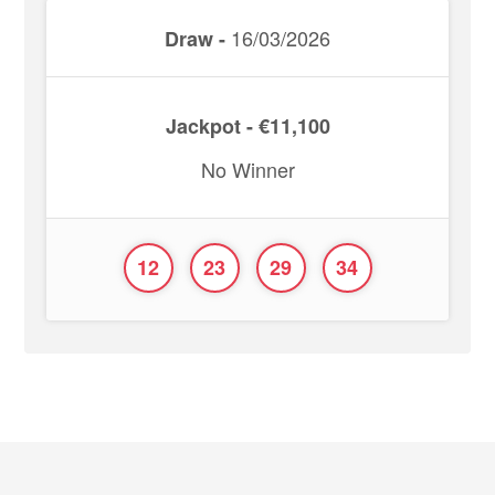
16/03/2026
Draw -
Jackpot - €11,100
No Winner
12
23
29
34