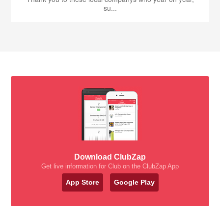
su...
Download ClubZap
Get live information for Club on the ClubZap App
App Store
Google Play