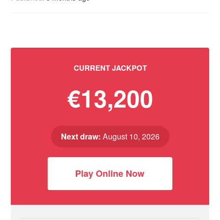
CURRENT JACKPOT
€13,200
Next draw:
August 10, 2026
Play Online Now