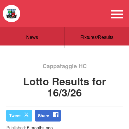
News
Fixtures/Results
Cappataggle HC
Lotto Results for
16/3/26
Tweet
Share
Published:
5 months ago