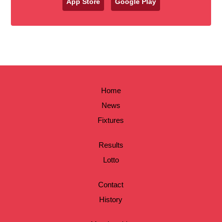
App Store
Google Play
Home
News
Fixtures
Results
Lotto
Contact
History