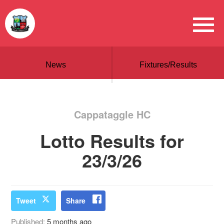
News
Fixtures/Results
Cappataggle HC
Lotto Results for
23/3/26
Tweet
Share
Published:
5 months ago