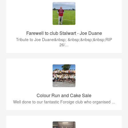
Farewell to club Stalwart - Joe Duane
​Tribute to Joe Duane​&nbsp; &nbsp;&nbsp;&nbsp;RIP
26/...
Colour Run and Cake Sale
Well done to our fantastic Foroige club who organised ...