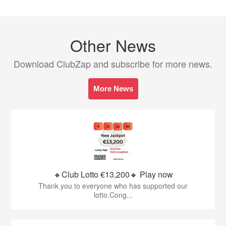
Other News
Download ClubZap and subscribe for more news.
More News
🔸Club Lotto €13,200🔸 Play now
Thank you to everyone who has supported our
lotto.Cong...