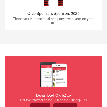
Club Sponsors Sponsors 2025
Thank you to these local companys who year on year,
su...
Download ClubZap
Get live information for Club on the ClubZap App