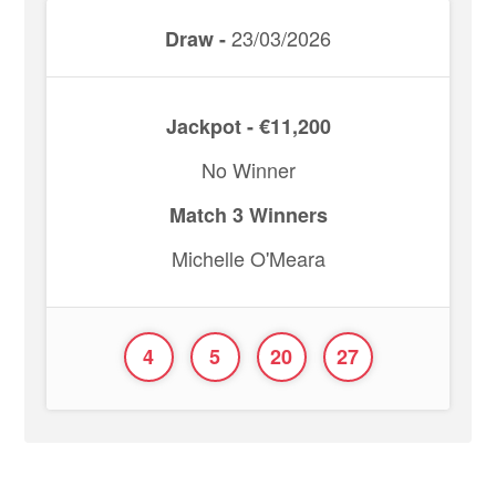
23/03/2026
Draw -
Jackpot - €11,200
No Winner
Match 3 Winners
Michelle O'Meara
4
5
20
27