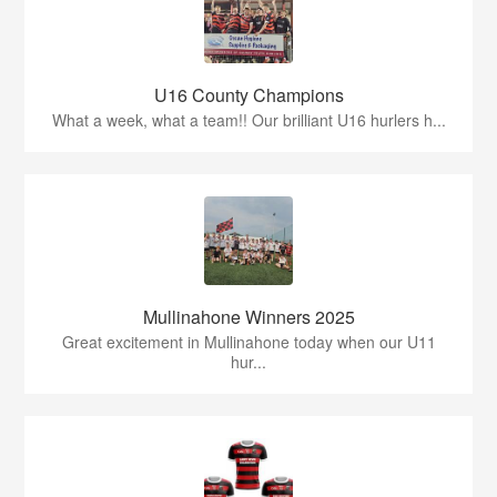
U16 County Champions
What a week, what a team!! Our brilliant U16 hurlers h...
Mullinahone Winners 2025
Great excitement in Mullinahone today when our U11
hur...