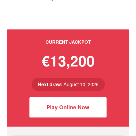
CURRENT JACKPOT
€13,200
Next draw:
August 10, 2026
Play Online Now