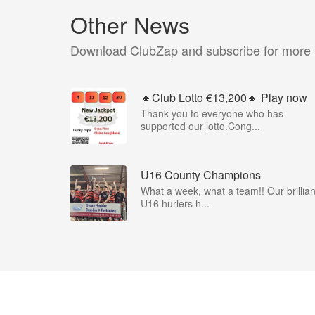
Other News
Download ClubZap and subscribe for more
🔸Club Lotto €13,200🔸 Play now
Thank you to everyone who has
supported our lotto.Cong...
U16 County Champions
What a week, what a team!! Our brillian
U16 hurlers h...