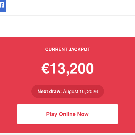
CURRENT JACKPOT
€13,200
Next draw:
August 10, 2026
Play Online Now