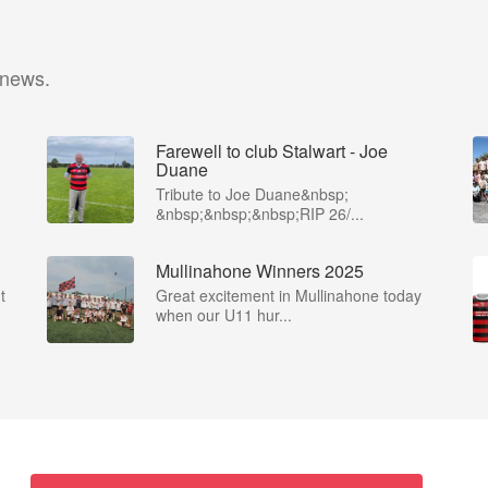
 news.
Farewell to club Stalwart - Joe
Duane
​Tribute to Joe Duane​&nbsp;
&nbsp;&nbsp;&nbsp;RIP 26/...
Mullinahone Winners 2025
t
Great excitement in Mullinahone today
when our U11 hur...