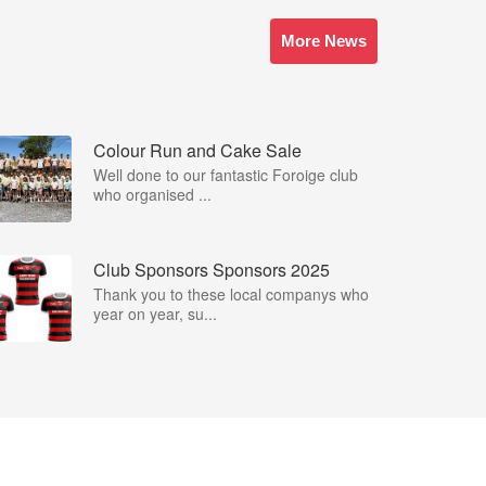
More News
Colour Run and Cake Sale
Well done to our fantastic Foroige club
who organised ...
Club Sponsors Sponsors 2025
Thank you to these local companys who
year on year, su...