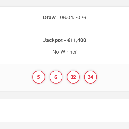
06/04/2026
Draw -
Jackpot - €11,400
No Winner
5
6
32
34