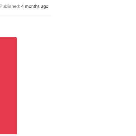
Published:
4 months ago