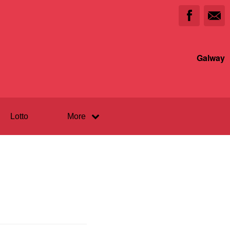
Galway
Lotto
More