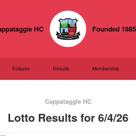
appataggle HC
Founded 1885
Fixtures
Results
Membership
Cappataggle HC
Lotto Results for 6/4/26