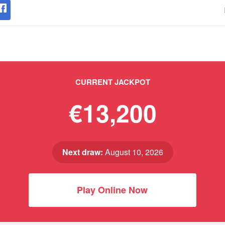
CURRENT JACKPOT
€13,200
Next draw:
August 10, 2026
Play Online Now