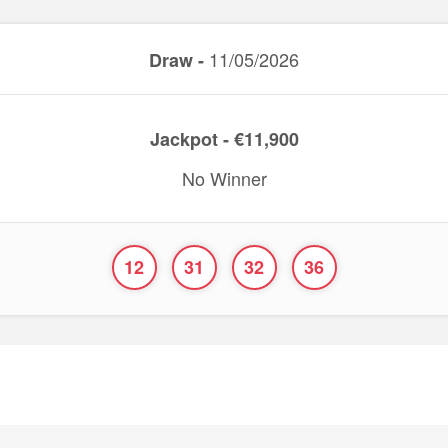
11/05/2026
Draw -
Jackpot - €11,900
No Winner
12
31
32
36