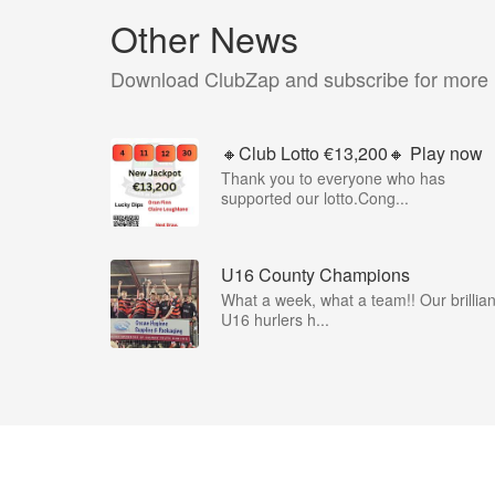
Other News
Download ClubZap and subscribe for more
🔸Club Lotto €13,200🔸 Play now
Thank you to everyone who has
supported our lotto.Cong...
U16 County Champions
What a week, what a team!! Our brillian
U16 hurlers h...