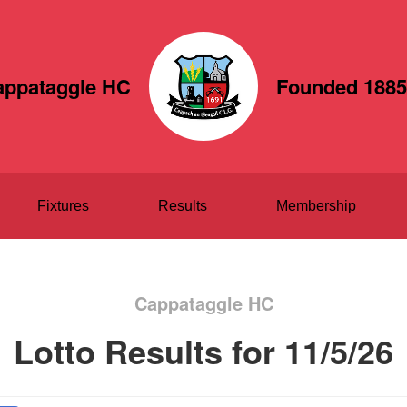
appataggle HC
Founded 1885
Fixtures
Results
Membership
Cappataggle HC
Lotto Results for 11/5/26