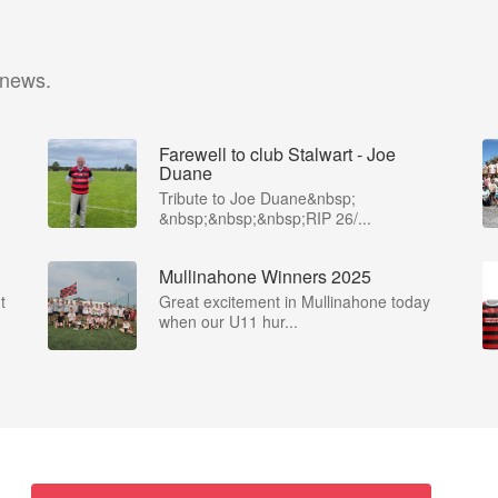
 news.
Farewell to club Stalwart - Joe
Duane
​Tribute to Joe Duane​&nbsp;
&nbsp;&nbsp;&nbsp;RIP 26/...
Mullinahone Winners 2025
t
Great excitement in Mullinahone today
when our U11 hur...