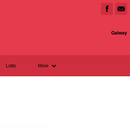
Galway
Lotto
More