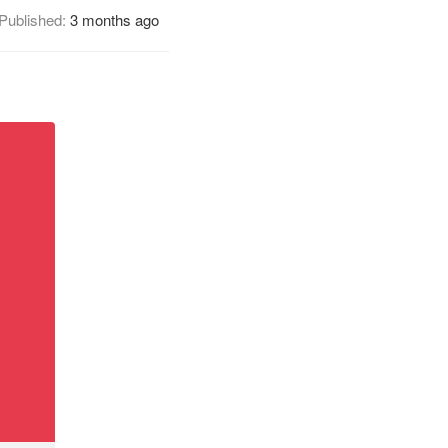
Published:
3 months ago