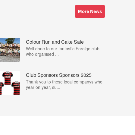
More News
Colour Run and Cake Sale
Well done to our fantastic Foroige club
who organised ...
Club Sponsors Sponsors 2025
Thank you to these local companys who
year on year, su...