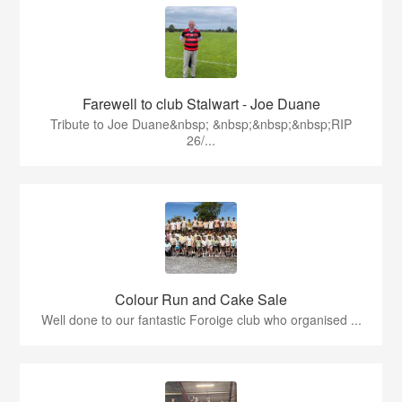
Farewell to club Stalwart - Joe Duane
​Tribute to Joe Duane​&nbsp; &nbsp;&nbsp;&nbsp;RIP
26/...
Colour Run and Cake Sale
Well done to our fantastic Foroige club who organised ...