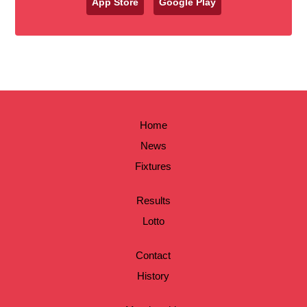
App Store
Google Play
Home
News
Fixtures
Results
Lotto
Contact
History