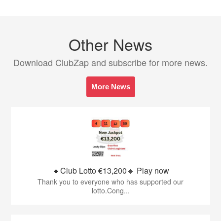
Other News
Download ClubZap and subscribe for more news.
More News
🔸Club Lotto €13,200🔸 Play now
Thank you to everyone who has supported our
lotto.Cong...