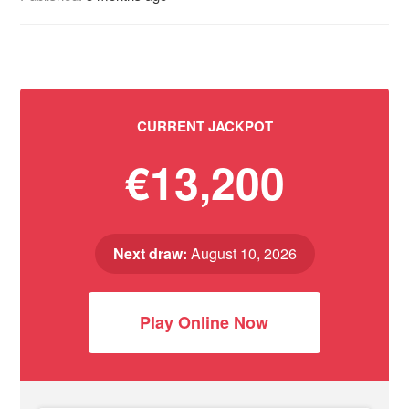
CURRENT JACKPOT
€13,200
Next draw:
August 10, 2026
Play Online Now