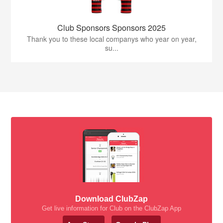
Club Sponsors Sponsors 2025
Thank you to these local companys who year on year,
su...
Download ClubZap
Get live information for Club on the ClubZap App