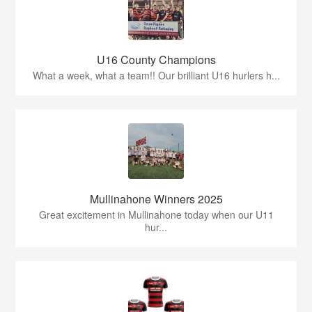
U16 County Champions
What a week, what a team!! Our brilliant U16 hurlers h...
Mullinahone Winners 2025
Great excitement in Mullinahone today when our U11
hur...