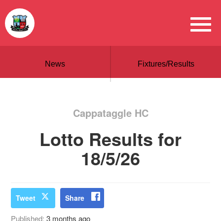
News
Fixtures/Results
Cappataggle HC
Lotto Results for
18/5/26
Tweet
Share
Published:
3 months ago