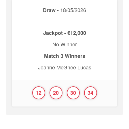
18/05/2026
Draw -
Jackpot - €12,000
No Winner
Match 3 Winners
Joanne McGhee Lucas
12
20
30
34