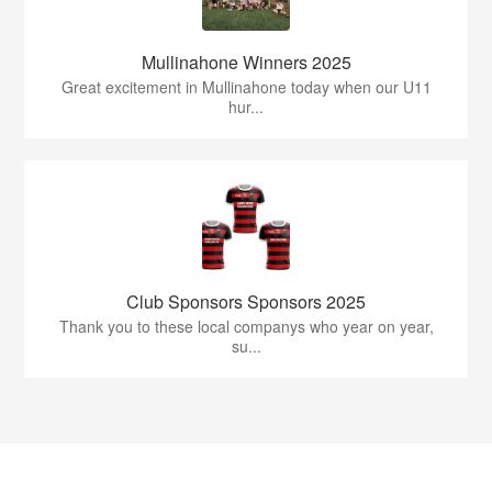
Mullinahone Winners 2025
Great excitement in Mullinahone today when our U11
hur...
Club Sponsors Sponsors 2025
Thank you to these local companys who year on year,
su...