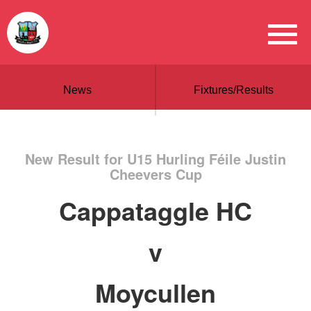
News
Fixtures/Results
New Result for U15 Hurling Féile Justin
Cheevers Cup
Cappataggle HC
v
Moycullen