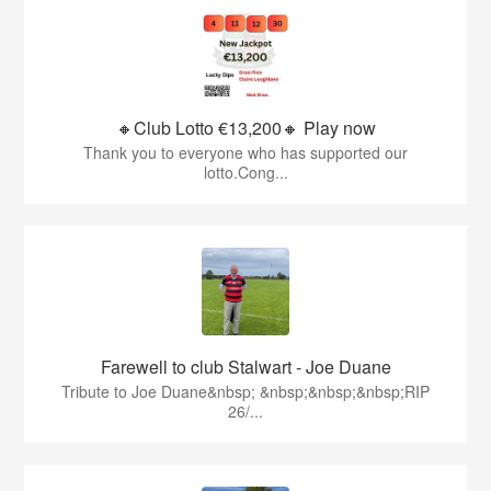
🔸Club Lotto €13,200🔸 Play now
Thank you to everyone who has supported our
lotto.Cong...
Farewell to club Stalwart - Joe Duane
​Tribute to Joe Duane​&nbsp; &nbsp;&nbsp;&nbsp;RIP
26/...