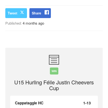
Tweet
Share
Published:
4 months ago
WIN
U15 Hurling Féile Justin Cheevers
Cup
Cappataggle HC
1-13