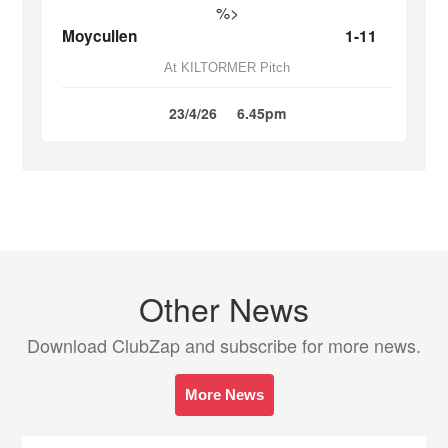
%>
Moycullen
1-11
At KILTORMER Pitch
23/4/26
6.45pm
Other News
Download ClubZap and subscribe for more news.
More News