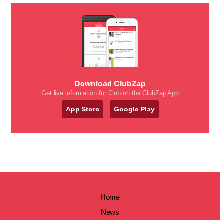
Download ClubZap
Get live information for Club on the ClubZap App
App Store
Google Play
Home
News