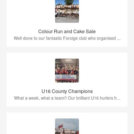
Colour Run and Cake Sale
Well done to our fantastic Foroige club who organised ...
U16 County Champions
What a week, what a team!! Our brilliant U16 hurlers h...